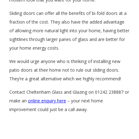
Sliding doors can offer all the benefits of bi-fold doors at a
fraction of the cost. They also have the added advantage
of allowing more natural light into your home, having better
sightlines through larger panes of glass and are better for
your home energy costs.
We would urge anyone who is thinking of installing new
patio doors at their home not to rule out sliding doors.
They’re a great alternative which we highly recommend!
Contact Cheltenham Glass and Glazing on 01242 238887 or
make an
online enquiry here
– your next home
improvement could just be a call away.