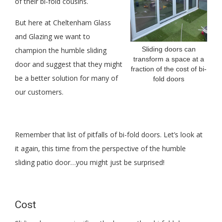
of their bi-fold cousins.
But here at Cheltenham Glass
and Glazing we want to
Sliding doors can
champion the humble sliding
transform a space at a
door and suggest that they might
fraction of the cost of bi-
be a better solution for many of
fold doors
our customers.
Remember that list of pitfalls of bi-fold doors. Let’s look at
it again, this time from the perspective of the humble
sliding patio door…you might just be surprised!
Cost