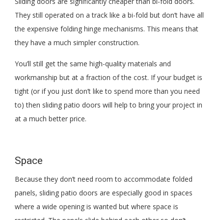
Sliding doors are significantly cheaper than bi-fold doors.
They still operated on a track like a bi-fold but don’t have all
the expensive folding hinge mechanisms. This means that
they have a much simpler construction.
You’ll still get the same high-quality materials and
workmanship but at a fraction of the cost. If your budget is
tight (or if you just don’t like to spend more than you need
to) then sliding patio doors will help to bring your project in
at a much better price.
Space
Because they don’t need room to accommodate folded
panels, sliding patio doors are especially good in spaces
where a wide opening is wanted but where space is