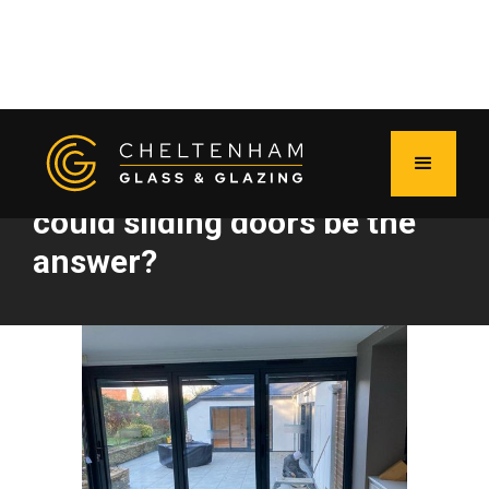
The big bi-fold debate:
could sliding doors be the
answer?