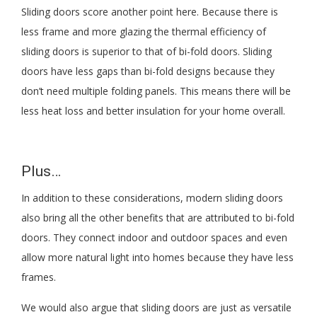
Sliding doors score another point here. Because there is
less frame and more glazing the thermal efficiency of
sliding doors is superior to that of bi-fold doors. Sliding
doors have less gaps than bi-fold designs because they
don’t need multiple folding panels. This means there will be
less heat loss and better insulation for your home overall.
Plus…
In addition to these considerations, modern sliding doors
also bring all the other benefits that are attributed to bi-fold
doors. They connect indoor and outdoor spaces and even
allow more natural light into homes because they have less
frames.
We would also argue that sliding doors are just as versatile