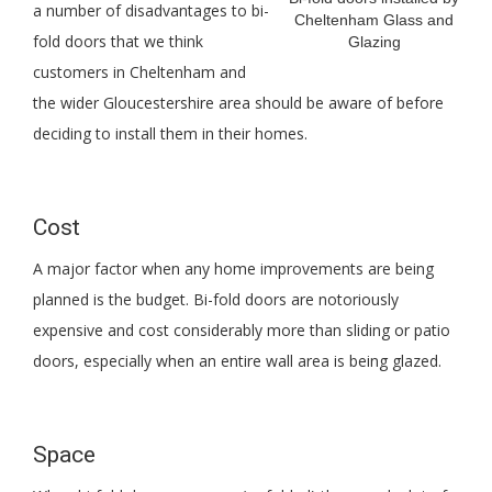
a number of disadvantages to bi-
Cheltenham Glass and
fold doors that we think
Glazing
customers in Cheltenham and
the wider Gloucestershire area should be aware of before
deciding to install them in their homes.
Cost
A major factor when any home improvements are being
planned is the budget. Bi-fold doors are notoriously
expensive and cost considerably more than sliding or patio
doors, especially when an entire wall area is being glazed.
Space