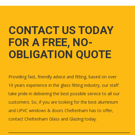
CONTACT US TODAY
FOR A FREE, NO-
OBLIGATION QUOTE
Providing fast, friendly advice and fitting, based on over
10 years experience in the glass fitting industry, our staff
take pride in delivering the best possible service to all our
customers. So, if you are looking for the best aluminium
and UPVC windows & doors Cheltenham has to offer,
contact Cheltenham Glass and Glazing today.