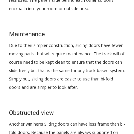
restricted. The panels slide behind each other so don’t
encroach into your room or outside area.
Maintenance
Due to their simpler construction, sliding doors have fewer
moving parts that will require maintenance. The track will of
course need to be kept clean to ensure that the doors can
slide freely but that is the same for any track-based system.
Simply put, sliding doors are easier to use than bi-fold
doors and are simpler to look after.
Obstructed view
Another win here! Sliding doors can have less frame than bi-
fold doors. Because the panels are always supported on