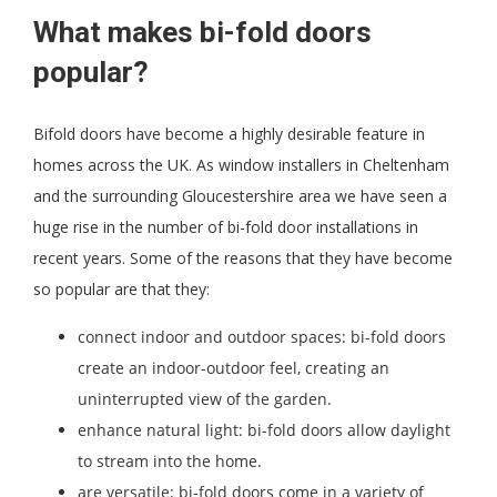
What makes bi-fold doors
popular?
Bifold doors have become a highly desirable feature in
homes across the UK. As window installers in Cheltenham
and the surrounding Gloucestershire area we have seen a
huge rise in the number of bi-fold door installations in
recent years. Some of the reasons that they have become
so popular are that they:
connect indoor and outdoor spaces: bi-fold doors
create an indoor-outdoor feel, creating an
uninterrupted view of the garden.
enhance natural light: bi-fold doors allow daylight
to stream into the home.
are versatile: bi-fold doors come in a variety of