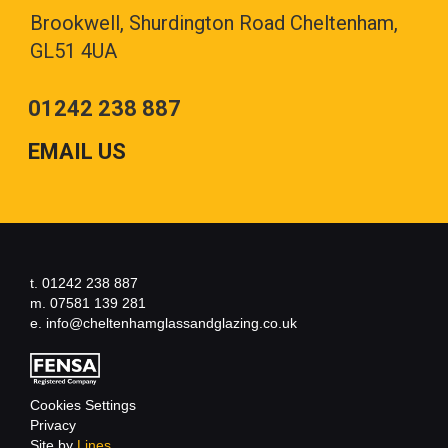
Brookwell, Shurdington Road Cheltenham,
GL51 4UA
01242 238 887
EMAIL US
t. 01242 238 887
m. 07581 139 281
e. info@cheltenhamglassandglazing.co.uk
Cookies Settings
Privacy
Site by
Lines