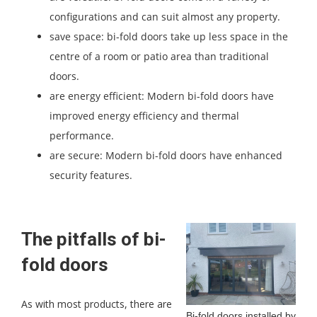
configurations and can suit almost any property.
save space: bi-fold doors take up less space in the
centre of a room or patio area than traditional
doors.
are energy efficient: Modern bi-fold doors have
improved energy efficiency and thermal
performance.
are secure: Modern bi-fold doors have enhanced
security features.
The pitfalls of bi-
fold doors
As with most products, there are
Bi-fold doors installed by