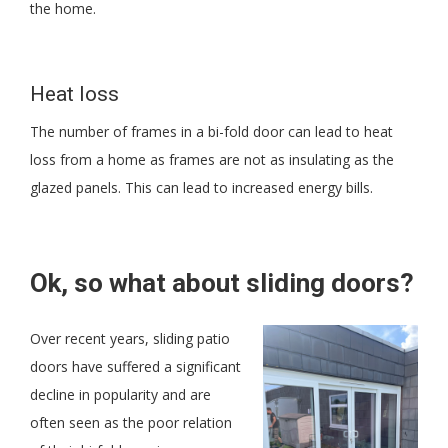
the home.
Heat loss
The number of frames in a bi-fold door can lead to heat
loss from a home as frames are not as insulating as the
glazed panels. This can lead to increased energy bills.
Ok, so what about sliding doors?
Over recent years, sliding patio
doors have suffered a significant
decline in popularity and are
often seen as the poor relation