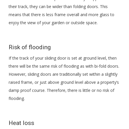
their track, they can be wider than folding doors. This
means that there is less frame overall and more glass to
enjoy the view of your garden or outside space.
Risk of flooding
If the track of your sliding door is set at ground level, then
there will be the same risk of flooding as with bi-fold doors.
However, sliding doors are traditionally set within a slightly
raised frame, or just above ground level above a property’s
damp proof course. Therefore, there is little or no risk of
flooding.
Heat loss