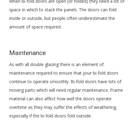
When bi-fold doors are open (or folded) they need a lot of
space in which to stack the panels. The doors can fold
inside or outside, but people often underestimate the
amount of space required.
Maintenance
As with all double glazing there is an element of
maintenance required to ensure that your bi-fold doors
continue to operate smoothly. Bi-fold doors have lots of
moving parts which will need regular maintenance. Frame
material can also affect how well the doors operate
overtime as they may suffer the effects of weathering,
especially if the bi-fold doors fold outside.