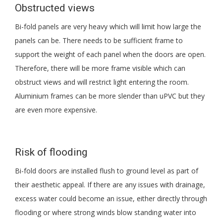
Obstructed views
Bi-fold panels are very heavy which will limit how large the
panels can be. There needs to be sufficient frame to
support the weight of each panel when the doors are open.
Therefore, there will be more frame visible which can
obstruct views and will restrict light entering the room.
Aluminium frames can be more slender than uPVC but they
are even more expensive.
Risk of flooding
Bi-fold doors are installed flush to ground level as part of
their aesthetic appeal. If there are any issues with drainage,
excess water could become an issue, either directly through
flooding or where strong winds blow standing water into