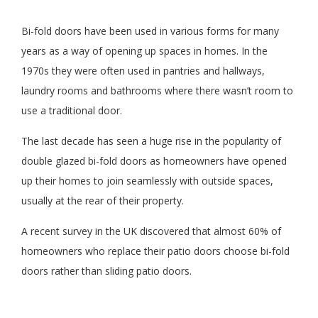
Bi-fold doors have been used in various forms for many
years as a way of opening up spaces in homes. In the
1970s they were often used in pantries and hallways,
laundry rooms and bathrooms where there wasn’t room to
use a traditional door.
The last decade has seen a huge rise in the popularity of
double glazed bi-fold doors as homeowners have opened
up their homes to join seamlessly with outside spaces,
usually at the rear of their property.
A recent survey in the UK discovered that almost 60% of
homeowners who replace their patio doors choose bi-fold
doors rather than sliding patio doors.