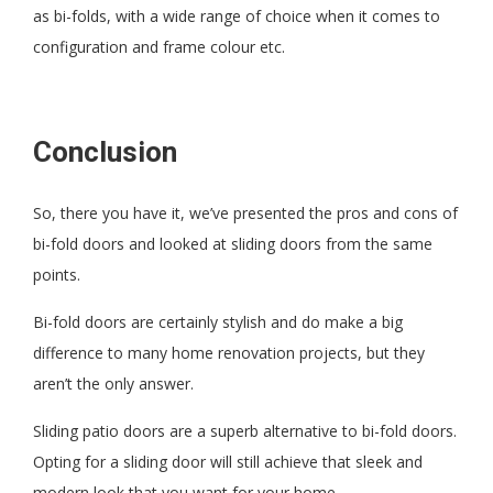
as bi-folds, with a wide range of choice when it comes to
configuration and frame colour etc.
Conclusion
So, there you have it, we’ve presented the pros and cons of
bi-fold doors and looked at sliding doors from the same
points.
Bi-fold doors are certainly stylish and do make a big
difference to many home renovation projects, but they
aren’t the only answer.
Sliding patio doors are a superb alternative to bi-fold doors.
Opting for a sliding door will still achieve that sleek and
modern look that you want for your home.