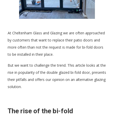
At Cheltenham Glass and Glazing we are often approached
by customers that want to replace their patio doors and
more often than not the request is made for bi-fold doors
to be installed in their place.
But we want to challenge the trend. This article looks at the
rise in popularity of the double glazed bi-fold door, presents
their pitfalls and offers our opinion on an alternative glazing
solution.
The rise of the bi-fold