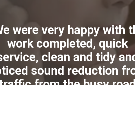
We were very happy with t
work completed, quick
service, clean and tidy an
ticed sound reduction f
traffic from the busy roa
near by, instantly."