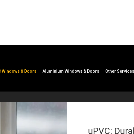
s & Doors
 Windows & Doors
Aluminium Windows & Doors
Other Service
uPVC: Durab