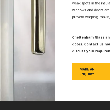
weak spots in the insula
windows and doors are r
prevent warping, making
Cheltenham Glass and
doors. Contact us no
discuss your require
MAKE AN
ENQUIRY