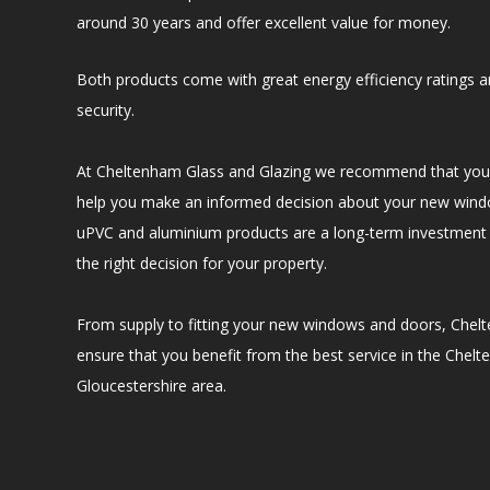
around 30 years and offer excellent value for money.
Both products come with great energy efficiency ratings an
security.
At Cheltenham Glass and Glazing we recommend that you 
help you make an informed decision about your new win
uPVC and aluminium products are a long-term investment 
the right decision for your property.
From supply to fitting your new windows and doors, Chelt
ensure that you benefit from the best service in the Chel
Gloucestershire area.