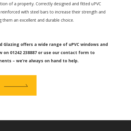
tion of a property. Correctly designed and fitted uPVC
einforced with steel bars to increase their strength and
 them an excellent and durable choice.
 Glazing offers a wide range of uPVC windows and
w on 01242 238887 or use our contact form to
ments – we’re always on hand to help.