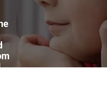
he
d
rom
d