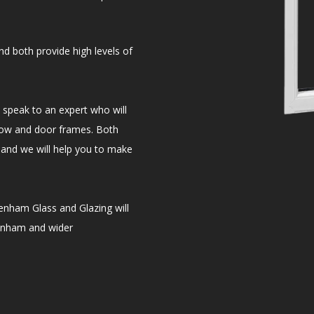
d both provide high levels of
speak to an expert who will
dow and door frames. Both
and we will help you to make
enham Glass and Glazing will
tenham and wider