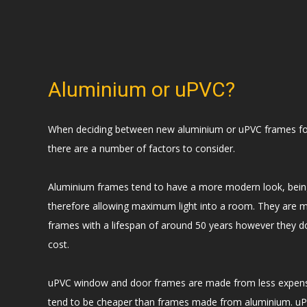
Aluminium or uPVC?
When deciding between new aluminium or uPVC frames fo
there are a number of factors to consider.
Aluminium frames tend to have a more modern look, bei
therefore allowing maximum light into a room. They are 
frames with a lifespan of around 50 years however they 
cost.
uPVC window and door frames are made from less expensi
tend to be cheaper than frames made from aluminium. uP