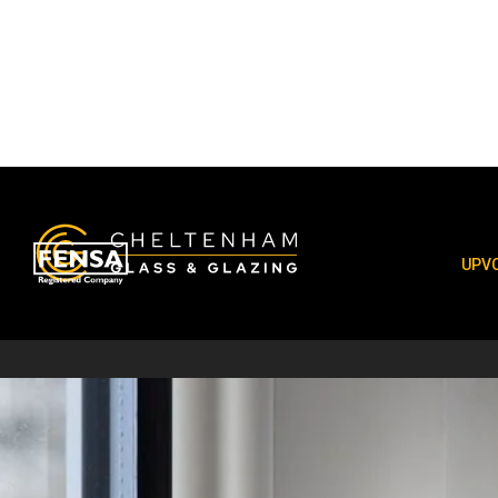
uPVC Window
UPVC