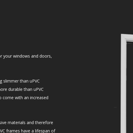
r your windows and doors,
ng slimmer than uPVC
more durable than uPVC
do come with an increased
ve materials and therefore
VC frames have a lifespan of