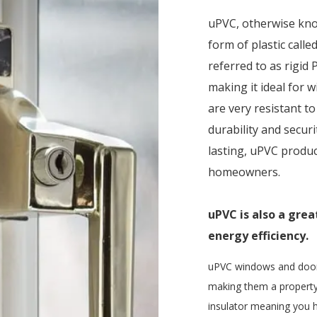
uPVC, otherwise kn
form of plastic call
referred to as rigid PV
making it ideal for
are very resistant t
durability and secur
lasting, uPVC produc
homeowners.
uPVC is also a gre
energy efficiency.
uPVC windows and doors 
making them a property
insulator meaning you h