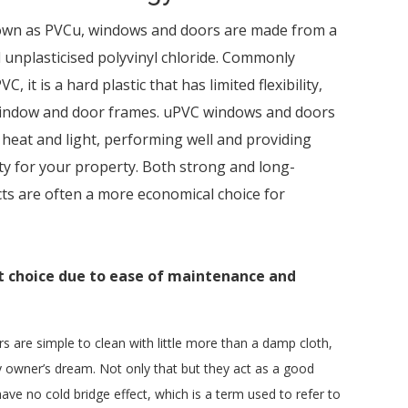
own as PVCu, windows and doors are made from a
ed unplasticised polyvinyl chloride. Commonly
C, it is a hard plastic that has limited flexibility,
 window and door frames. uPVC windows and doors
o heat and light, performing well and providing
ity for your property. Both strong and long-
ts are often a more economical choice for
at choice due to ease of maintenance and
are simple to clean with little more than a damp cloth,
 owner’s dream. Not only that but they act as a good
ave no cold bridge effect, which is a term used to refer to